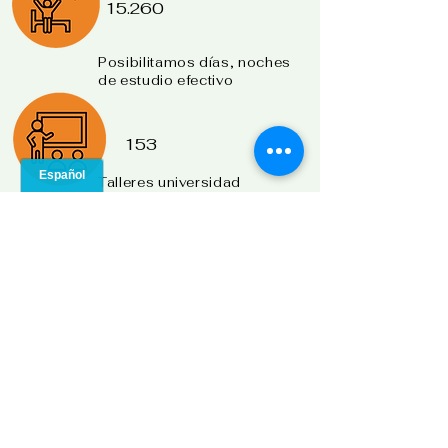
15.260
Posibilitamos días, noches
de
estudio efectivo
153
Talleres universidad
para la vida.
33
Municipios impactados
240
Población adicional
atendida
2010:
Niñas, jóvenes en
hogares