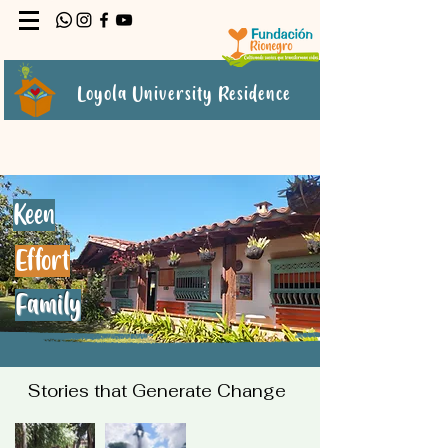
Loyola University Residence
Keen
Effort
Family
Stories that Generate Change