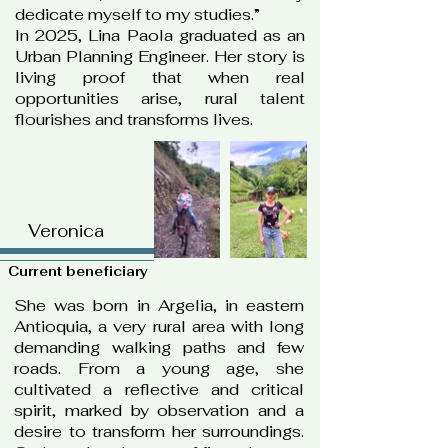
dedicate myself to my studies.”
In 2025, Lina Paola graduated as an
Urban Planning Engineer. Her story is
living proof that when real
opportunities arise, rural talent
flourishes and transforms lives.
Veronica
Current beneficiary
She was born in Argelia, in eastern
Antioquia, a very rural area with long
demanding walking paths and few
roads. From a young age, she
cultivated a reflective and critical
spirit, marked by observation and a
desire to transform her surroundings.