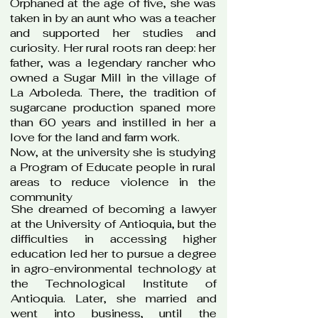
Orphaned at the age of five, she was
taken in by an aunt who was a teacher
and supported her studies and
curiosity. Her rural roots ran deep: her
father, was a legendary rancher who
owned a Sugar Mill in the village of
La Arboleda. There, the tradition of
sugarcane production spaned more
than 60 years and instilled in her a
love for the land and farm work.
Now, at the university she is studying
a Program of Educate people in rural
areas to reduce violence in the
community​​
She dreamed of becoming a lawyer
at the University of Antioquia, but the
difficulties in accessing higher
education led her to pursue a degree
in agro-environmental technology at
the Technological Institute of
Antioquia. Later, she married and
went into business, until the