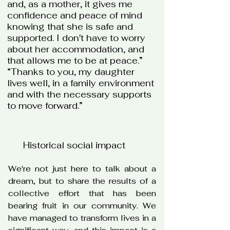
and, as a mother, it gives me
confidence and peace of mind
knowing that she is safe and
supported. I don't have to worry
about her accommodation, and
that allows me to be at peace.”
“Thanks to you, my daughter
lives well, in a family environment
and with the necessary supports
to move forward.”
Historical social impact
We're not just here to talk about a
dream, but to share the results of a
collective effort that has been
bearing fruit in our community. We
have managed to transform lives in a