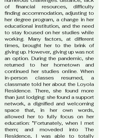
numerous challenges: distance, lack
of financial resources, difficulty
finding accommodation, adjusting to
her degree program, a change in her
educational institution, and the need
to stay focused on her studies while
working. Many factors, at different
times, brought her to the brink of
giving up. However, giving up was not
an option. During the pandemic, she
returned to her hometown and
continued her studies online. When
in-person classes resumed, a
classmate told her about the Loyola
Residence. There, she found more
than just lodging: she found a support
network, a dignified and welcoming
space that, in her own words,
allowed her to fully focus on her
education: “Fortunately, when I met
them; and moveded into The
Residence, I was able to totally