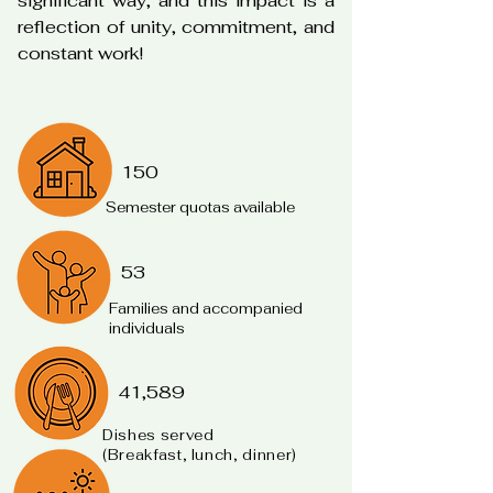
significant way, and this impact is a
reflection of unity, commitment, and
constant work!
150
Semester quotas available
53
Families and accompanied
individuals
41,589
Dishes served
(Breakfast, lunch, dinner)