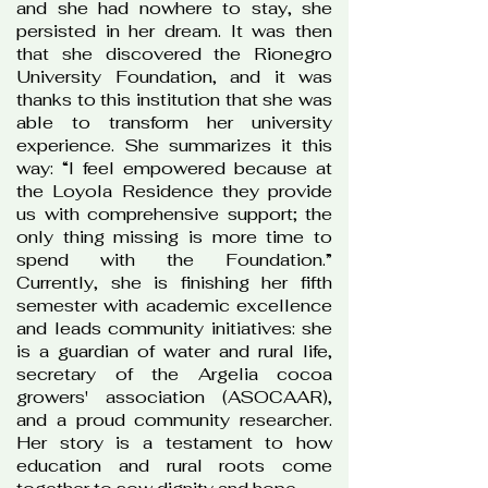
and she had nowhere to stay, she
persisted in her dream. It was then
that she discovered the Rionegro
University Foundation, and it was
thanks to this institution that she was
able to transform her university
experience. She summarizes it this
way: “I feel empowered because at
the Loyola Residence they provide
us with comprehensive support; the
only thing missing is more time to
spend with the Foundation.”
Currently, she is finishing her fifth
semester with academic excellence
and leads community initiatives: she
is a guardian of water and rural life,
secretary of the Argelia cocoa
growers' association (ASOCAAR),
and a proud community researcher.
Her story is a testament to how
education and rural roots come