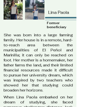
Lina Paola
Former
beneficiary
She was born into a large farming
family. Her house is in a remote, hard-
to-reach area between the
municipalities of El Peñol and
Marinilla; it can only be reached on
foot. Her mother is a homemaker, her
father farms the land, and their limited
financial resources made it difficult
to pursue her university dream, which
was inspired by two teachers who
showed her that studying could
broaden her horizons.
When Lina Paola embarked on her
dream of studying, she faced