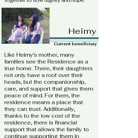
together to sow dignity and hope.
Heimy
Current beneficiary
Like Heimy's mother, many
families see the Residence as a
true home. There, their daughters
not only have a roof over their
heads, but the companionship,
care, and support that gives them
peace of mind. For them, the
residence means a place that
they can trust. Additionally,
thanks to the low cost of the
residence, there is financial
support that allows the family to
continue supporting them in