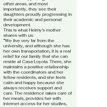
other areas, and most
importantly, they see their
daughters proudly progressing in
their academic and personal
development.
This is what Heimy's mother
shares with us:
“We live very far from the
university, and although she has
her own transportation, it is a real
relief for our family that she can
reside at Casa Loyola. There, she
maintains a positive relationship
with the coordinators and her
fellow residents, and she feels
calm and happy because she
always receives support and
care. The residence takes care of
her meals, provides her with
internet access for her studies,