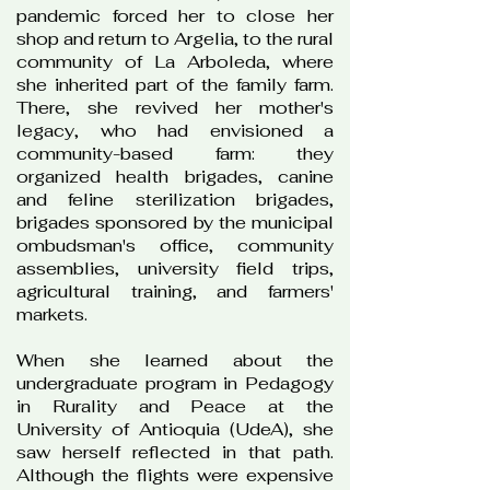
pandemic forced her to close her
shop and return to Argelia, to the rural
community of La Arboleda, where
she inherited part of the family farm.
There, she revived her mother's
legacy, who had envisioned a
community-based farm: they
organized health brigades, canine
and feline sterilization brigades,
brigades sponsored by the municipal
ombudsman's office, community
assemblies, university field trips,
agricultural training, and farmers'
markets.
When she learned about the
undergraduate program in Pedagogy
in Rurality and Peace at the
University of Antioquia (UdeA), she
saw herself reflected in that path.
Although the flights were expensive